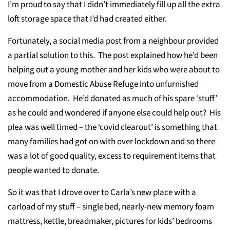
I’m proud to say that I didn’t immediately fill up all the extra
loft storage space that I’d had created either.
Fortunately, a social media post from a neighbour provided
a partial solution to this. The post explained how he’d been
helping out a young mother and her kids who were about to
move from a Domestic Abuse Refuge into unfurnished
accommodation. He’d donated as much of his spare ‘stuff’
as he could and wondered if anyone else could help out? His
plea was well timed – the ‘covid clearout’ is something that
many families had got on with over lockdown and so there
was a lot of good quality, excess to requirement items that
people wanted to donate.
So it was that I drove over to Carla’s new place with a
carload of my stuff – single bed, nearly-new memory foam
mattress, kettle, breadmaker, pictures for kids’ bedrooms