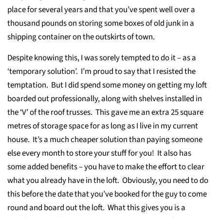
place for several years and that you’ve spent well over a
thousand pounds on storing some boxes of old junk in a
shipping container on the outskirts of town.
Despite knowing this, I was sorely tempted to do it – as a
‘temporary solution’. I’m proud to say that I resisted the
temptation. But I did spend some money on getting my loft
boarded out professionally, along with shelves installed in
the ‘V’ of the roof trusses. This gave me an extra 25 square
metres of storage space for as long as I live in my current
house. It’s a much cheaper solution than paying someone
else every month to store your stuff for you! It also has
some added benefits – you have to make the effort to clear
what you already have in the loft. Obviously, you need to do
this before the date that you’ve booked for the guy to come
round and board out the loft. What this gives you is a