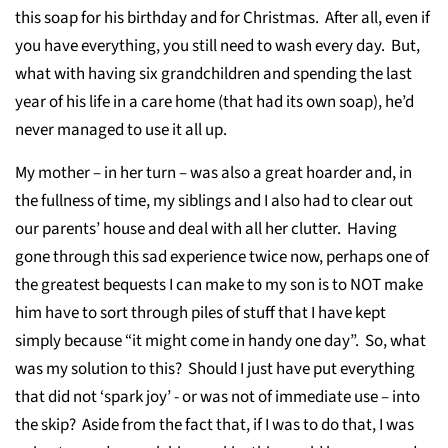
this soap for his birthday and for Christmas. After all, even if
you have everything, you still need to wash every day. But,
what with having six grandchildren and spending the last
year of his life in a care home (that had its own soap), he’d
never managed to use it all up.
My mother – in her turn – was also a great hoarder and, in
the fullness of time, my siblings and I also had to clear out
our parents’ house and deal with all her clutter. Having
gone through this sad experience twice now, perhaps one of
the greatest bequests I can make to my son is to NOT make
him have to sort through piles of stuff that I have kept
simply because “it might come in handy one day”. So, what
was my solution to this? Should I just have put everything
that did not ‘spark joy’ - or was not of immediate use – into
the skip? Aside from the fact that, if I was to do that, I was