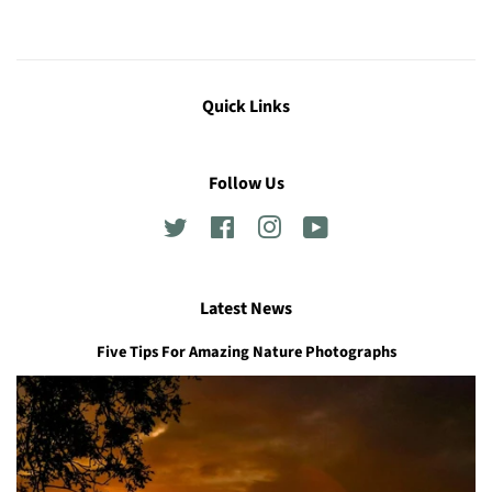
Quick Links
Follow Us
Twitter
Facebook
Instagram
YouTube
Latest News
Five Tips For Amazing Nature Photographs