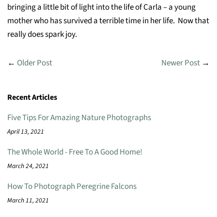
bringing a little bit of light into the life of Carla – a young
mother who has survived a terrible time in her life. Now that
really does spark joy.
←
Older Post
Newer Post
→
Recent Articles
Five Tips For Amazing Nature Photographs
April 13, 2021
The Whole World - Free To A Good Home!
March 24, 2021
How To Photograph Peregrine Falcons
March 11, 2021