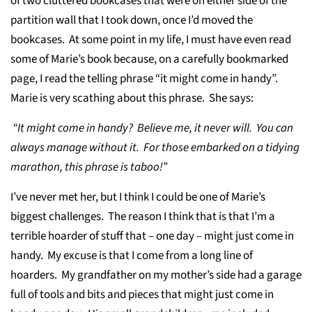
of two cluttered bookcases that were on either side of the
partition wall that I took down, once I’d moved the
bookcases. At some point in my life, I must have even read
some of Marie’s book because, on a carefully bookmarked
page, I read the telling phrase “it might come in handy”.
Marie is very scathing about this phrase. She says:
“It might come in handy? Believe me, it never will. You can
always manage without it. For those embarked on a tidying
marathon, this phrase is taboo!”
I’ve never met her, but I think I could be one of Marie’s
biggest challenges. The reason I think that is that I’m a
terrible hoarder of stuff that – one day – might just come in
handy. My excuse is that I come from a long line of
hoarders. My grandfather on my mother’s side had a garage
full of tools and bits and pieces that might just come in