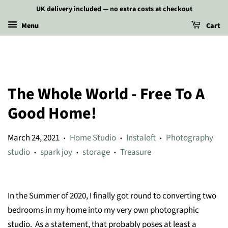
UK delivery included — no extra costs at checkout
Menu
Cart
The Whole World - Free To A
Good Home!
March 24, 2021
Home Studio
Instaloft
Photography
•
•
•
studio
spark joy
storage
Treasure
•
•
•
In the Summer of 2020, I finally got round to converting two
bedrooms in my home into my very own photographic
studio. As a statement, that probably poses at least a