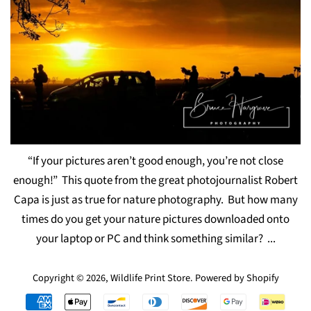
“If your pictures aren’t good enough, you’re not close
enough!” This quote from the great photojournalist Robert
Capa is just as true for nature photography. But how many
times do you get your nature pictures downloaded onto
your laptop or PC and think something similar? ...
Copyright © 2026,
Wildlife Print Store
.
Powered by Shopify
Payment