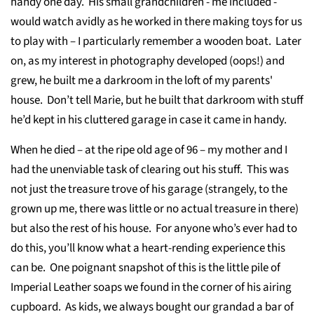
handy one day. His small grandchildren - me included -
would watch avidly as he worked in there making toys for us
to play with – I particularly remember a wooden boat. Later
on, as my interest in photography developed (oops!) and
grew, he built me a darkroom in the loft of my parents'
house. Don’t tell Marie, but he built that darkroom with stuff
he’d kept in his cluttered garage in case it came in handy.
When he died – at the ripe old age of 96 – my mother and I
had the unenviable task of clearing out his stuff. This was
not just the treasure trove of his garage (strangely, to the
grown up me, there was little or no actual treasure in there)
but also the rest of his house. For anyone who’s ever had to
do this, you’ll know what a heart-rending experience this
can be. One poignant snapshot of this is the little pile of
Imperial Leather soaps we found in the corner of his airing
cupboard. As kids, we always bought our grandad a bar of