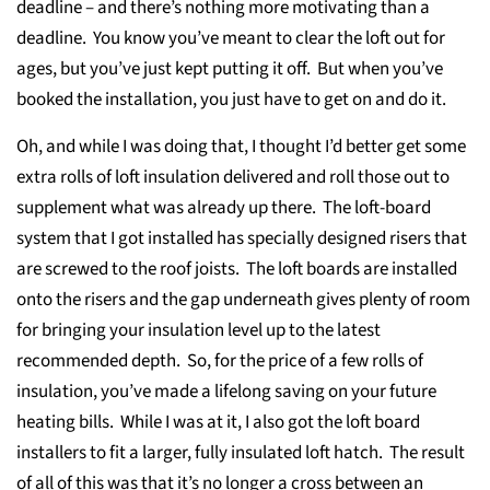
deadline – and there’s nothing more motivating than a
deadline. You know you’ve meant to clear the loft out for
ages, but you’ve just kept putting it off. But when you’ve
booked the installation, you just have to get on and do it.
Oh, and while I was doing that, I thought I’d better get some
extra rolls of loft insulation delivered and roll those out to
supplement what was already up there. The loft-board
system that I got installed has specially designed risers that
are screwed to the roof joists. The loft boards are installed
onto the risers and the gap underneath gives plenty of room
for bringing your insulation level up to the latest
recommended depth. So, for the price of a few rolls of
insulation, you’ve made a lifelong saving on your future
heating bills. While I was at it, I also got the loft board
installers to fit a larger, fully insulated loft hatch. The result
of all of this was that it’s no longer a cross between an