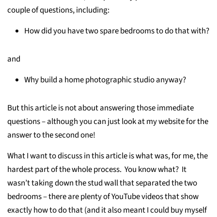
couple of questions, including:
How did you have two spare bedrooms to do that with?
and
Why build a home photographic studio anyway?
But this article is not about answering those immediate
questions – although you can just look at my website for the
answer to the second one!
What I want to discuss in this article is what was, for me, the
hardest part of the whole process. You know what? It
wasn’t taking down the stud wall that separated the two
bedrooms – there are plenty of YouTube videos that show
exactly how to do that (and it also meant I could buy myself