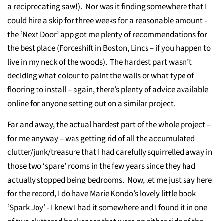
a reciprocating saw!). Nor was it finding somewhere that I
could hire a skip for three weeks for a reasonable amount -
the ‘Next Door’ app got me plenty of recommendations for
the best place (Forceshift in Boston, Lincs – if you happen to
live in my neck of the woods). The hardest part wasn’t
deciding what colour to paint the walls or what type of
flooring to install – again, there’s plenty of advice available
online for anyone setting out on a similar project.
Far and away, the actual hardest part of the whole project –
for me anyway – was getting rid of all the accumulated
clutter/junk/treasure that I had carefully squirrelled away in
those two ‘spare’ rooms in the few years since they had
actually stopped being bedrooms. Now, let me just say here
for the record, I do have Marie Kondo’s lovely little book
‘Spark Joy’ - I knew I had it somewhere and I found it in one