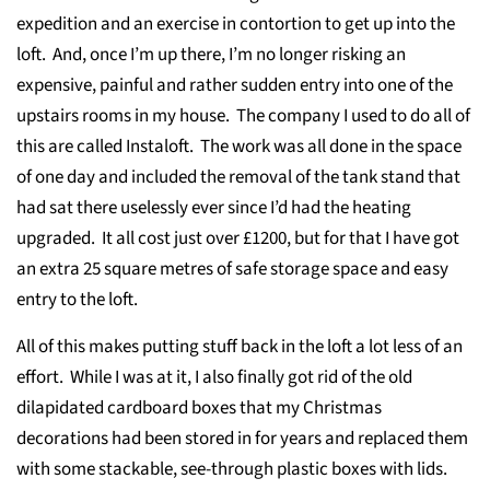
expedition and an exercise in contortion to get up into the
loft. And, once I’m up there, I’m no longer risking an
expensive, painful and rather sudden entry into one of the
upstairs rooms in my house. The company I used to do all of
this are called Instaloft. The work was all done in the space
of one day and included the removal of the tank stand that
had sat there uselessly ever since I’d had the heating
upgraded. It all cost just over £1200, but for that I have got
an extra 25 square metres of safe storage space and easy
entry to the loft.
All of this makes putting stuff back in the loft a lot less of an
effort. While I was at it, I also finally got rid of the old
dilapidated cardboard boxes that my Christmas
decorations had been stored in for years and replaced them
with some stackable, see-through plastic boxes with lids.