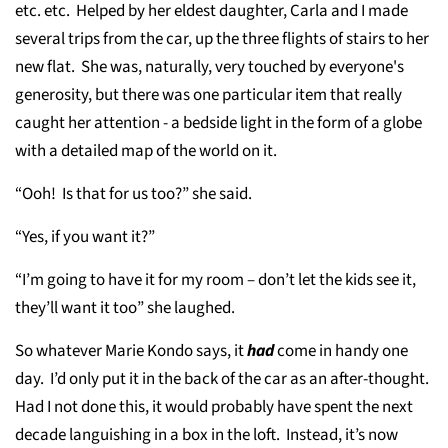
etc. etc. Helped by her eldest daughter, Carla and I made
several trips from the car, up the three flights of stairs to her
new flat. She was, naturally, very touched by everyone's
generosity, but there was one particular item that really
caught her attention - a bedside light in the form of a globe
with a detailed map of the world on it.
“Ooh! Is that for us too?” she said.
“Yes, if you want it?”
“I’m going to have it for my room – don’t let the kids see it,
they’ll want it too” she laughed.
So whatever Marie Kondo says, it
had
come in handy one
day. I’d only put it in the back of the car as an after-thought.
Had I not done this, it would probably have spent the next
decade languishing in a box in the loft. Instead, it’s now