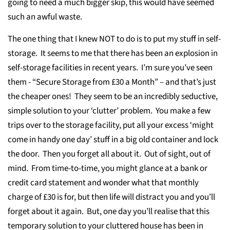
going to need a much bigger skip, this would have seemed
such an awful waste.
The one thing that I knew NOT to do is to put my stuff in self-
storage. It seems to me that there has been an explosion in
self-storage facilities in recent years. I’m sure you’ve seen
them - “Secure Storage from £30 a Month” – and that’s just
the cheaper ones! They seem to be an incredibly seductive,
simple solution to your ‘clutter’ problem. You make a few
trips over to the storage facility, put all your excess ‘might
come in handy one day’ stuff in a big old container and lock
the door. Then you forget all about it. Out of sight, out of
mind. From time-to-time, you might glance at a bank or
credit card statement and wonder what that monthly
charge of £30 is for, but then life will distract you and you’ll
forget about it again. But, one day you’ll realise that this
temporary solution to your cluttered house has been in