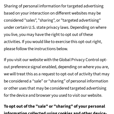
Sharing of personal information for targeted advertising
based on your interaction on different websites may be
considered "sales", "sharing", or "targeted advertising"
under certain U.S. state privacy laws. Depending on where
you live, you may have the right to opt out of these
activities. If you would like to exercise this opt-out right,
please follow the instructions below.
If you visit our website with the Global Privacy Control opt-
out preference signal enabled, depending on where you are,
we will treat this as a request to opt-out of activity that may
be considered a “sale” or “sharing” of personal information
or other uses that may be considered targeted advertising
for the device and browser you used to visit our website.
To opt out of the "sale" or "sharing" of your personal
information collected using cookies and other device-