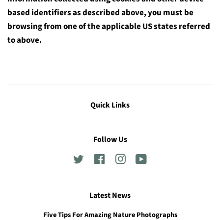
based identifiers as described above, you must be
browsing from one of the applicable US states referred
to above.
Quick Links
Follow Us
Twitter
Facebook
Instagram
YouTube
Latest News
Five Tips For Amazing Nature Photographs