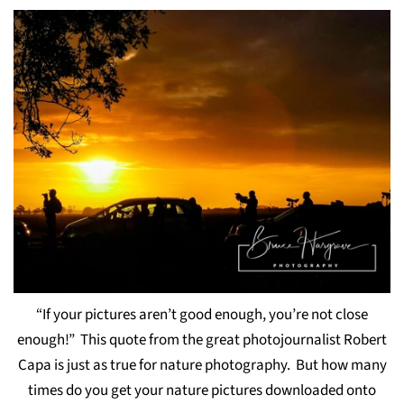
“If your pictures aren’t good enough, you’re not close
enough!” This quote from the great photojournalist Robert
Capa is just as true for nature photography. But how many
times do you get your nature pictures downloaded onto