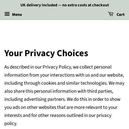
UK delivery included — no extra costs at checkout
Menu
Cart
Your Privacy Choices
As described in our Privacy Policy, we collect personal
information from your interactions with us and our website,
including through cookies and similar technologies. We may
also share this personal information with third parties,
including advertising partners. We do this in order to show
you ads on other websites that are more relevant to your
interests and for other reasons outlined in our privacy
policy.