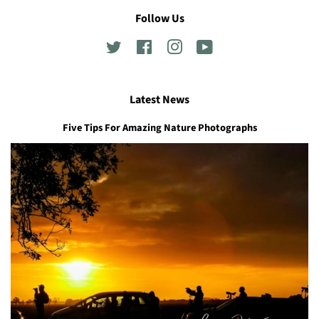
Follow Us
Twitter
Facebook
Instagram
YouTube
Latest News
Five Tips For Amazing Nature Photographs