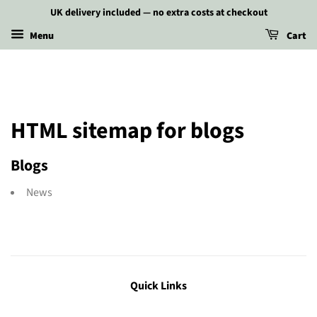
UK delivery included — no extra costs at checkout
Menu
Cart
HTML sitemap for blogs
Blogs
News
Quick Links