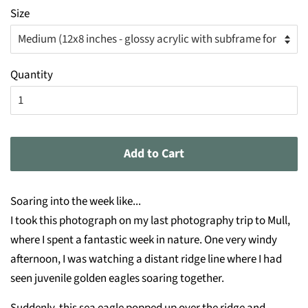
Size
Quantity
Add to Cart
Soaring into the week like...
I took this photograph on my last photography trip to Mull,
where I spent a fantastic week in nature. One very windy
afternoon, I was watching a distant ridge line where I had
seen juvenile golden eagles soaring together.