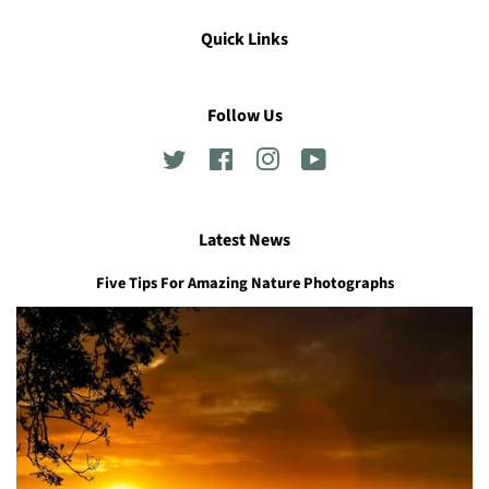
Quick Links
Follow Us
Twitter
Facebook
Instagram
YouTube
Latest News
Five Tips For Amazing Nature Photographs