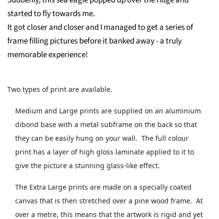
Suddenly, this sea eagle popped up over the ridge and
started to fly towards me.
It got closer and closer and I managed to get a series of
frame filling pictures before it banked away - a truly
memorable experience!
Two types of print are available.
Medium and Large prints are supplied on an aluminium
dibond base with a metal subframe on the back so that
they can be easily hung on your wall. The full colour
print has a layer of high gloss laminate applied to it to
give the picture a stunning glass-like effect.
The Extra Large prints are made on a specially coated
canvas that is then stretched over a pine wood frame. At
over a metre, this means that the artwork is rigid and yet