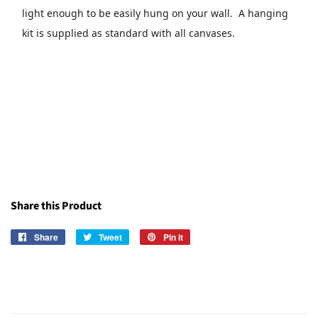
light enough to be easily hung on your wall. A hanging
kit is supplied as standard with all canvases.
Share this Product
Share
Share
Tweet
Tweet
Pin it
Pin
on
on
on
Facebook
Twitter
Pinterest