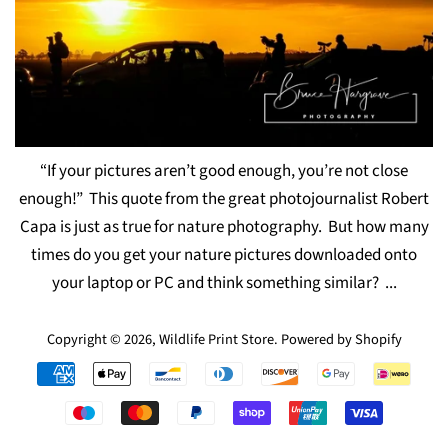
“If your pictures aren’t good enough, you’re not close
enough!” This quote from the great photojournalist Robert
Capa is just as true for nature photography. But how many
times do you get your nature pictures downloaded onto
your laptop or PC and think something similar? ...
Copyright © 2026,
Wildlife Print Store
.
Powered by Shopify
Payment
icons