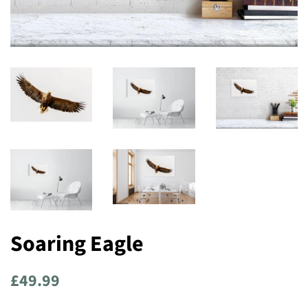
Soaring Eagle
Regular
Sale
£49.99
price
price