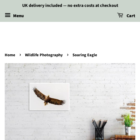
UK delivery included — no extra costs at checkout
Menu
Cart
›
›
Home
Wildlife Photography
Soaring Eagle