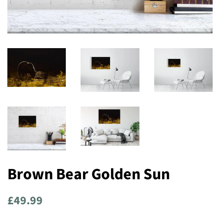
Brown Bear Golden Sun
Regular
Sale
£49.99
price
price