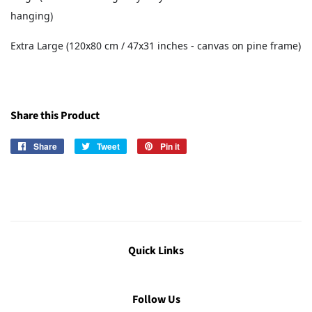
hanging)
Extra Large (120x80 cm / 47x31 inches - canvas on pine frame)
Share this Product
Share
Share
Tweet
Tweet
Pin it
Pin
on
on
on
Facebook
Twitter
Pinterest
Quick Links
Follow Us