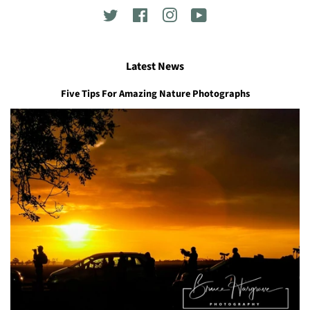
Twitter
Facebook
Instagram
YouTube
Latest News
Five Tips For Amazing Nature Photographs