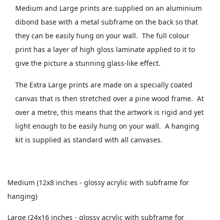
Medium and Large prints are supplied on an aluminium
dibond base with a metal subframe on the back so that
they can be easily hung on your wall. The full colour
print has a layer of high gloss laminate applied to it to
give the picture a stunning glass-like effect.
The Extra Large prints are made on a specially coated
canvas that is then stretched over a pine wood frame. At
over a metre, this means that the artwork is rigid and yet
light enough to be easily hung on your wall. A hanging
kit is supplied as standard with all canvases.
Medium (12x8 inches - glossy acrylic with subframe for
hanging)
Large (24x16 inches - glossy acrylic with subframe for