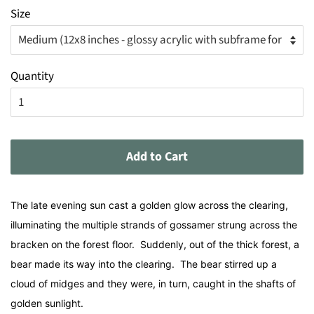
Size
Quantity
Add to Cart
The late evening sun cast a golden glow across the clearing,
illuminating the multiple strands of gossamer strung across the
bracken on the forest floor. Suddenly, out of the thick forest, a
bear made its way into the clearing. The bear stirred up a
cloud of midges and they were, in turn, caught in the shafts of
golden sunlight.