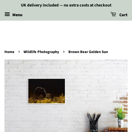
UK delivery included — no extra costs at checkout
Menu
Cart
›
›
Home
Wildlife Photography
Brown Bear Golden Sun