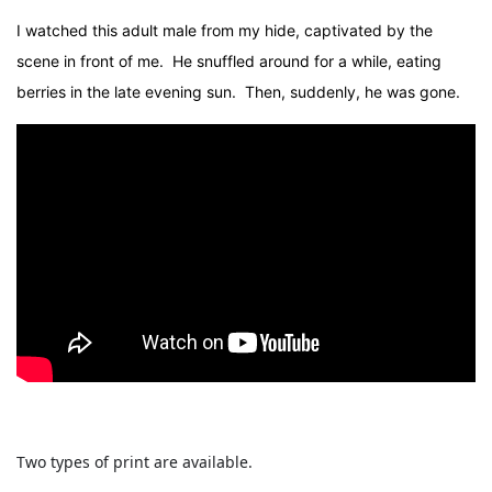
I watched this adult male from my hide, captivated by the
scene in front of me. He snuffled around for a while, eating
berries in the late evening sun. Then, suddenly, he was gone.
Two types of print are available.