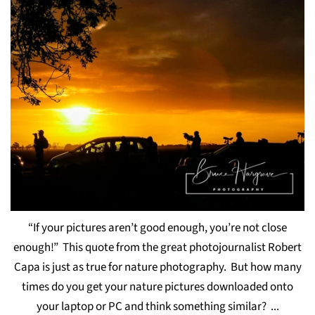
“If your pictures aren’t good enough, you’re not close
enough!” This quote from the great photojournalist Robert
Capa is just as true for nature photography. But how many
times do you get your nature pictures downloaded onto
your laptop or PC and think something similar? ...