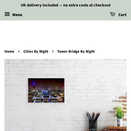
UK delivery included — no extra costs at checkout
Menu
Cart
›
›
Home
Cities By Night
Tower Bridge By Night