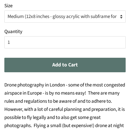
Size
Quantity
Add to Cart
Drone photography in London - some of the most congested
airspace in Europe - is by no means easy! There are many
rules and regulations to be aware of and to adhere to.
However, with a lot of careful planning and preparation, it is
possible to fly legally and to also get some great
photographs. Flying a small (but expensive!) drone at night