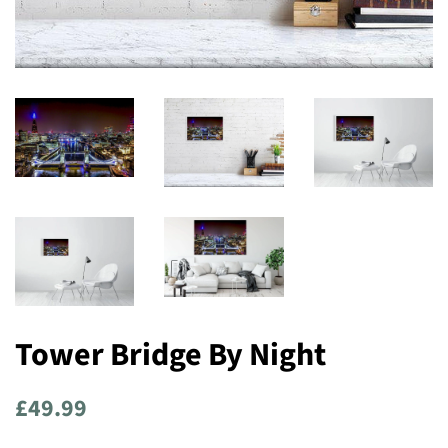
Tower Bridge By Night
Regular
Sale
£49.99
price
price