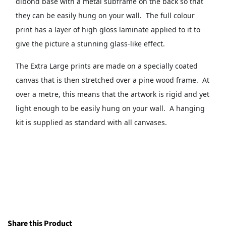
dibond base with a metal subframe on the back so that
they can be easily hung on your wall. The full colour
print has a layer of high gloss laminate applied to it to
give the picture a stunning glass-like effect.
The Extra Large prints are made on a specially coated
canvas that is then stretched over a pine wood frame. At
over a metre, this means that the artwork is rigid and yet
light enough to be easily hung on your wall. A hanging
kit is supplied as standard with all canvases.
Share this Product