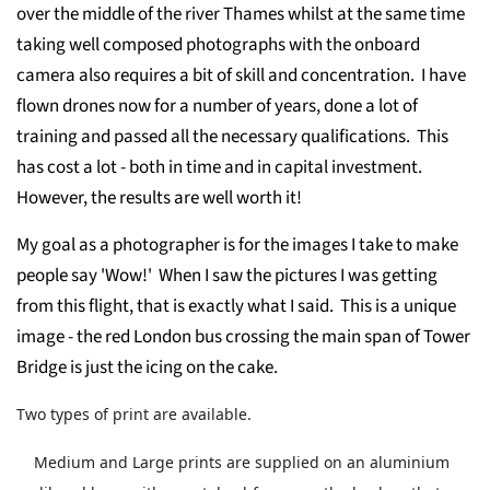
over the middle of the river Thames whilst at the same time
taking well composed photographs with the onboard
camera also requires a bit of skill and concentration. I have
flown drones now for a number of years, done a lot of
training and passed all the necessary qualifications. This
has cost a lot - both in time and in capital investment.
However, the results are well worth it!
My goal as a photographer is for the images I take to make
people say 'Wow!' When I saw the pictures I was getting
from this flight, that is exactly what I said. This is a unique
image - the red London bus crossing the main span of Tower
Bridge is just the icing on the cake.
Two types of print are available.
Medium and Large prints are supplied on an aluminium