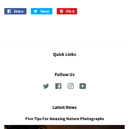
Share
Share
Tweet
Tweet
Pin it
Pin
on
on
on
Facebook
Twitter
Pinterest
Quick Links
Follow Us
Twitter
Facebook
Instagram
YouTube
Latest News
Five Tips For Amazing Nature Photographs